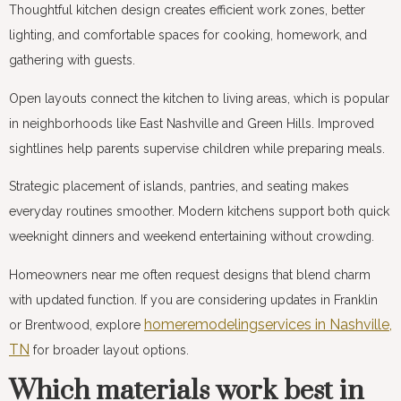
Thoughtful kitchen design creates efficient work zones, better
lighting, and comfortable spaces for cooking, homework, and
gathering with guests.
Open layouts connect the kitchen to living areas, which is popular
in neighborhoods like East Nashville and Green Hills. Improved
sightlines help parents supervise children while preparing meals.
Strategic placement of islands, pantries, and seating makes
everyday routines smoother. Modern kitchens support both quick
weeknight dinners and weekend entertaining without crowding.
Homeowners near me often request designs that blend charm
with updated function. If you are considering updates in Franklin
homeremodelingservices in Nashville,
or Brentwood, explore
TN
for broader layout options.
Which materials work best in