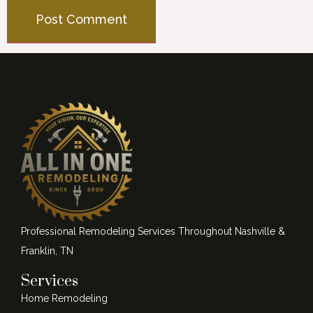
Professional Remodeling Services Throughout Nashville &
Franklin, TN
Services
Home Remodeling