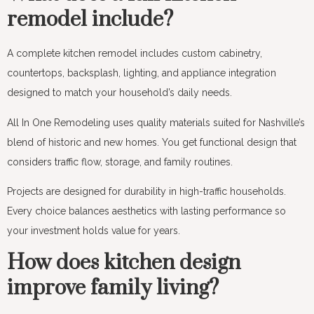
remodel include?
A complete kitchen remodel includes custom cabinetry,
countertops, backsplash, lighting, and appliance integration
designed to match your household’s daily needs.
All In One Remodeling uses quality materials suited for Nashville’s
blend of historic and new homes. You get functional design that
considers traffic flow, storage, and family routines.
Projects are designed for durability in high-traffic households.
Every choice balances aesthetics with lasting performance so
your investment holds value for years.
How does kitchen design
improve family living?