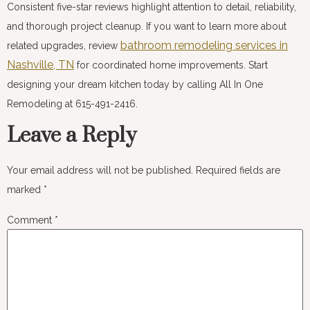
Consistent five-star reviews highlight attention to detail, reliability,
and thorough project cleanup. If you want to learn more about
bathroom remodeling services in
related upgrades, review
Nashville, TN
for coordinated home improvements. Start
designing your dream kitchen today by calling All In One
Remodeling at 615-491-2416.
Leave a Reply
Your email address will not be published.
Required fields are
marked
*
Comment
*