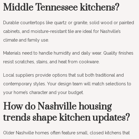
Middle Tennessee kitchens?
Durable countertops like quartz or granite, solid wood or painted
cabinets, and moisture-resistant tile are ideal for Nashville’s
climate and family use.
Materials need to handle humidity and daily wear. Quality finishes
resist scratches, stains, and heat from cookware.
Local suppliers provide options that suit both traditional and
contemporary styles. Your design team will match selections to
your home’s character and your budget.
How do Nashville housing
trends shape kitchen updates?
Older Nashville homes often feature small, closed kitchens that