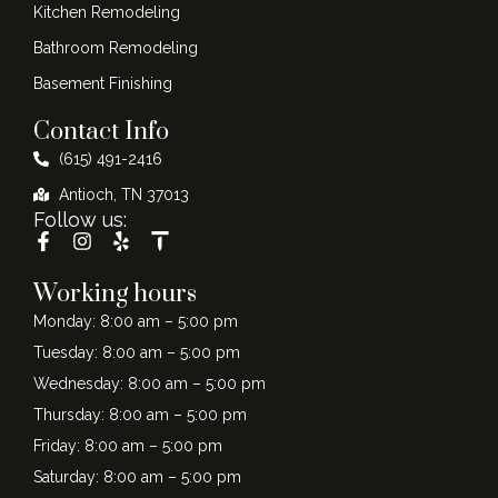
Kitchen Remodeling
Bathroom Remodeling
Basement Finishing
Contact Info
(615) 491-2416
Antioch, TN 37013
Follow us:
Working hours
Monday: 8:00 am – 5:00 pm
Tuesday: 8:00 am – 5:00 pm
Wednesday: 8:00 am – 5:00 pm
Thursday: 8:00 am – 5:00 pm
Friday: 8:00 am – 5:00 pm
Saturday: 8:00 am – 5:00 pm