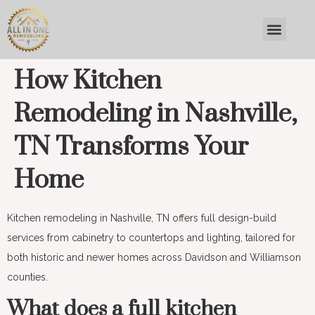
How Kitchen
Remodeling in Nashville,
TN Transforms Your
Home
Kitchen remodeling in Nashville, TN offers full design-build
services from cabinetry to countertops and lighting, tailored for
both historic and newer homes across Davidson and Williamson
counties.
What does a full kitchen