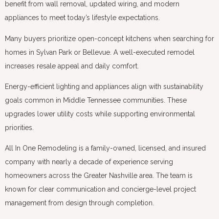
benefit from wall removal, updated wiring, and modern
appliances to meet today’s lifestyle expectations.
Many buyers prioritize open-concept kitchens when searching for
homes in Sylvan Park or Bellevue. A well-executed remodel
increases resale appeal and daily comfort.
Energy-efficient lighting and appliances align with sustainability
goals common in Middle Tennessee communities. These
upgrades lower utility costs while supporting environmental
priorities.
All In One Remodeling is a family-owned, licensed, and insured
company with nearly a decade of experience serving
homeowners across the Greater Nashville area. The team is
known for clear communication and concierge-level project
management from design through completion.