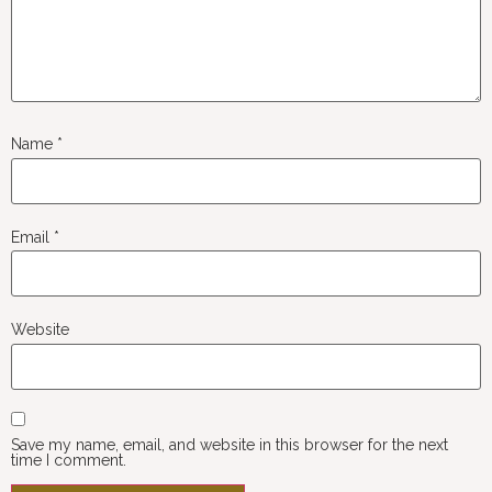
Name
*
Email
*
Website
Save my name, email, and website in this browser for the next
time I comment.