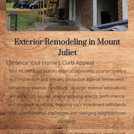
Exterior Remodeling in Mount
Juliet
Enhance Your Home’s Curb Appeal
Your Mount Juliet home’s exterior represents your property’s
first impression and primary protection against Tennessee’s
demanding weather conditions. Strategic exterior renovations
enhance curb appeal while improving energy performance
and structural durability, ensuring your investment withstands
both environmental challenges and changing neighborhood
standards.