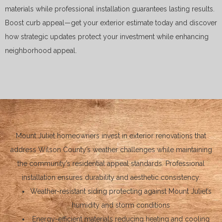
materials while professional installation guarantees lasting results.
Boost curb appeal—get your exterior estimate today and discover
how strategic updates protect your investment while enhancing
neighborhood appeal.
Mount Juliet homeowners invest in exterior renovations that
address Wilson County’s weather challenges while maintaining
the community’s residential appeal standards. Professional
installation ensures durability and aesthetic consistency.
Weather-resistant siding protecting against Mount Juliet’s
humidity and storm conditions
Energy-efficient materials reducing heating and cooling