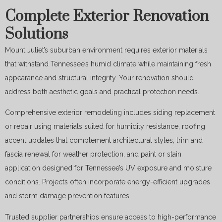
Complete Exterior Renovation
Solutions
Mount Juliet’s suburban environment requires exterior materials
that withstand Tennessee’s humid climate while maintaining fresh
appearance and structural integrity. Your renovation should
address both aesthetic goals and practical protection needs.
Comprehensive exterior remodeling includes siding replacement
or repair using materials suited for humidity resistance, roofing
accent updates that complement architectural styles, trim and
fascia renewal for weather protection, and paint or stain
application designed for Tennessee’s UV exposure and moisture
conditions. Projects often incorporate energy-efficient upgrades
and storm damage prevention features.
Trusted supplier partnerships ensure access to high-performance