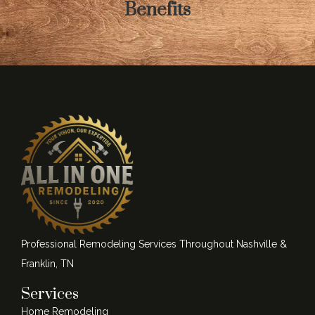
Benefits
Professional Remodeling Services Throughout Nashville &
Franklin, TN
Services
Home Remodeling