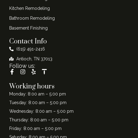
Kitchen Remodeling
Bathroom Remodeling
Basement Finishing
Contact Info
(615) 491-2416
Antioch, TN 37013
Follow us:
Working hours
Monday: 8:00 am – 5:00 pm
Tuesday: 8:00 am – 5:00 pm
Wednesday: 8:00 am – 5:00 pm
Thursday: 8:00 am – 5:00 pm
Friday: 8:00 am – 5:00 pm
Saturday: 8:00 am – 5:00 pm