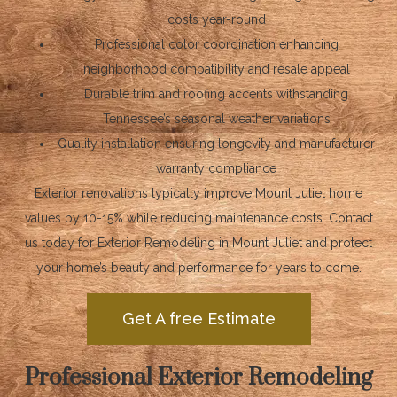
costs year-round
Professional color coordination enhancing
neighborhood compatibility and resale appeal
Durable trim and roofing accents withstanding
Tennessee’s seasonal weather variations
Quality installation ensuring longevity and manufacturer
warranty compliance
Exterior renovations typically improve Mount Juliet home
values by 10-15% while reducing maintenance costs. Contact
us today for Exterior Remodeling in Mount Juliet and protect
your home’s beauty and performance for years to come.
Get A free Estimate
Professional Exterior Remodeling