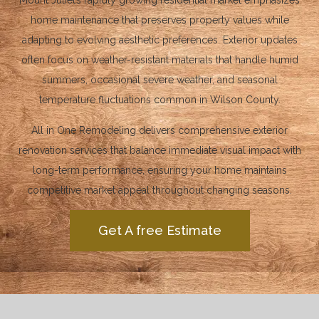
Mount Juliet’s rapidly growing residential market emphasizes
home maintenance that preserves property values while
adapting to evolving aesthetic preferences. Exterior updates
often focus on weather-resistant materials that handle humid
summers, occasional severe weather, and seasonal
temperature fluctuations common in Wilson County.
All in One Remodeling delivers comprehensive exterior
renovation services that balance immediate visual impact with
long-term performance, ensuring your home maintains
competitive market appeal throughout changing seasons.
Get A free Estimate