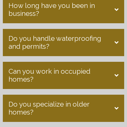
How long have you been in
business?
Do you handle waterproofing
and permits?
Can you work in occupied
homes?
Do you specialize in older
homes?