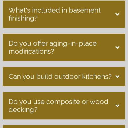
What's included in basement
finishing?
Do you offer aging-in-place
modifications?
Can you build outdoor kitchens?
Do you use composite or wood
decking?