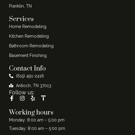
Franklin, TN
Services
Home Remodeling
Kitchen Remodeling
Bathroom Remodeling
Basement Finishing
Contact Info
(615) 491-2416
Antioch, TN 37013
Follow us:
Working hours
Monday: 8:00 am – 5:00 pm
Tuesday: 8:00 am – 5:00 pm