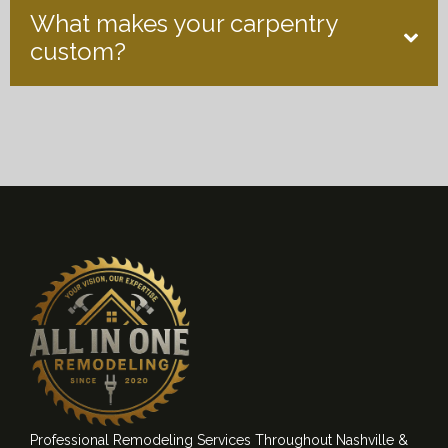
What makes your carpentry
custom?
Professional Remodeling Services Throughout Nashville &