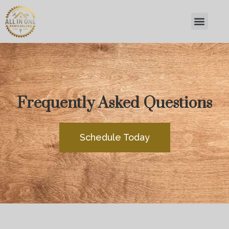
Frequently Asked Questions
Schedule Today