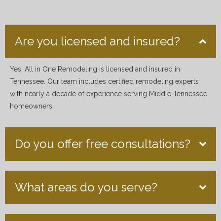
Are you licensed and insured?
Yes, All in One Remodeling is licensed and insured in
Tennessee. Our team includes certified remodeling experts
with nearly a decade of experience serving Middle Tennessee
homeowners.
Do you offer free consultations?
What areas do you serve?