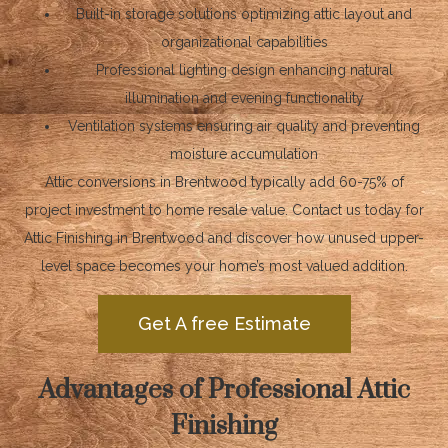
Built-in storage solutions optimizing attic layout and
organizational capabilities
Professional lighting design enhancing natural
illumination and evening functionality
Ventilation systems ensuring air quality and preventing
moisture accumulation
Attic conversions in Brentwood typically add 60-75% of
project investment to home resale value. Contact us today for
Attic Finishing in Brentwood and discover how unused upper-
level space becomes your home’s most valued addition.
Get A free Estimate
Advantages of Professional Attic
Finishing