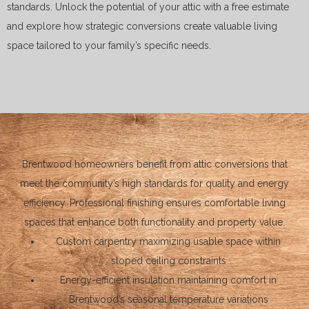
standards. Unlock the potential of your attic with a free estimate
and explore how strategic conversions create valuable living
space tailored to your family’s specific needs.
Brentwood homeowners benefit from attic conversions that
meet the community’s high standards for quality and energy
efficiency. Professional finishing ensures comfortable living
spaces that enhance both functionality and property value.
Custom carpentry maximizing usable space within
sloped ceiling constraints
Energy-efficient insulation maintaining comfort in
Brentwood’s seasonal temperature variations