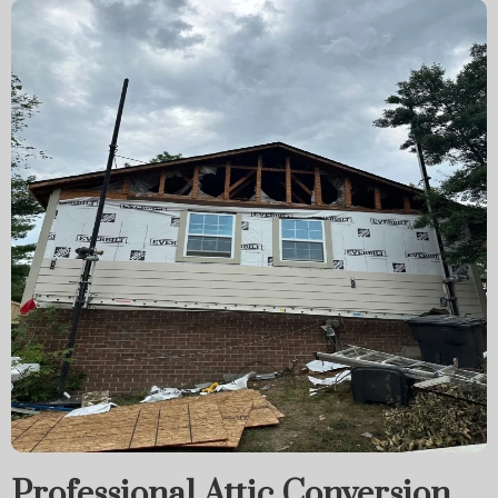
Professional Attic Conversion