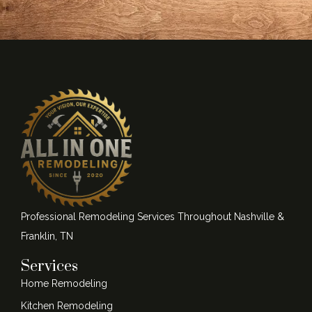
Professional Remodeling Services Throughout Nashville &
Franklin, TN
Services
Home Remodeling
Kitchen Remodeling