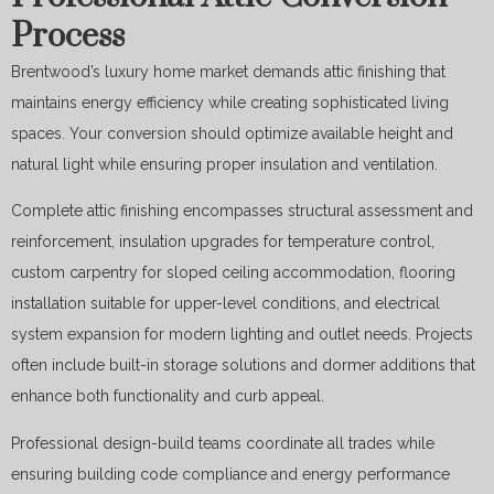
Process
Brentwood’s luxury home market demands attic finishing that
maintains energy efficiency while creating sophisticated living
spaces. Your conversion should optimize available height and
natural light while ensuring proper insulation and ventilation.
Complete attic finishing encompasses structural assessment and
reinforcement, insulation upgrades for temperature control,
custom carpentry for sloped ceiling accommodation, flooring
installation suitable for upper-level conditions, and electrical
system expansion for modern lighting and outlet needs. Projects
often include built-in storage solutions and dormer additions that
enhance both functionality and curb appeal.
Professional design-build teams coordinate all trades while
ensuring building code compliance and energy performance