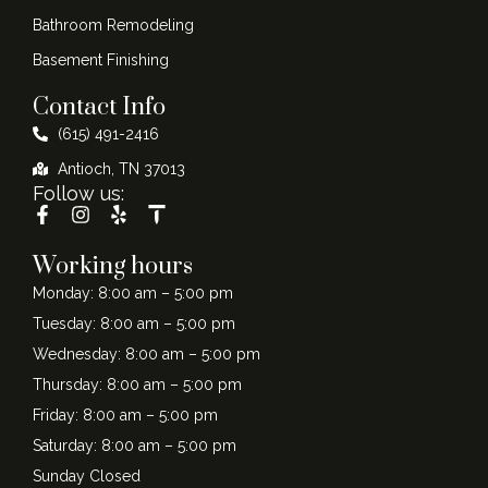
Bathroom Remodeling
Basement Finishing
Contact Info
(615) 491-2416
Antioch, TN 37013
Follow us:
Working hours
Monday: 8:00 am – 5:00 pm
Tuesday: 8:00 am – 5:00 pm
Wednesday: 8:00 am – 5:00 pm
Thursday: 8:00 am – 5:00 pm
Friday: 8:00 am – 5:00 pm
Saturday: 8:00 am – 5:00 pm
Sunday Closed