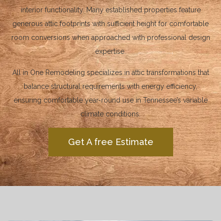
interior functionality. Many established properties feature
generous attic footprints with sufficient height for comfortable
room conversions when approached with professional design
expertise.
All in One Remodeling specializes in attic transformations that
balance structural requirements with energy efficiency,
ensuring comfortable year-round use in Tennessee’s variable
climate conditions.
Get A free Estimate