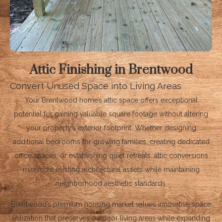
Attic Finishing in Brentwood
Convert Unused Space into Living Areas
Your Brentwood home’s attic space offers exceptional
potential for gaining valuable square footage without altering
your property’s exterior footprint. Whether designing
additional bedrooms for growing families, creating dedicated
office spaces, or establishing quiet retreats, attic conversions
maximize existing architectural assets while maintaining
neighborhood aesthetic standards.
Brentwood’s premium housing market values innovative space
utilization that preserves outdoor living areas while expanding