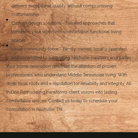
delivers exceptional quality without compromising
craftsmanship
Custom design solutions:- Tailored approaches that
transform your vision into comfortable, functional living
spaces
Local community focus:- Family-owned, locally operated,
and committed to supporting Nashville suppliers and trades
Your home renovation deserves the attention of proven
professionals who understand Middle Tennessee living. With
deep local roots and a reputation for reliability and integrity, All
In One Remodeling transforms client visions into lasting,
comfortable spaces. Contact us today to schedule your
consultation in Nashville, TN.