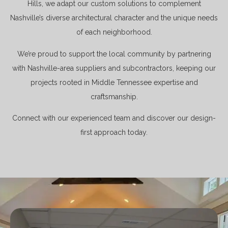
Hills, we adapt our custom solutions to complement
Nashville’s diverse architectural character and the unique needs
of each neighborhood.
We’re proud to support the local community by partnering
with Nashville-area suppliers and subcontractors, keeping our
projects rooted in Middle Tennessee expertise and
craftsmanship.
Connect with our experienced team and discover our design-
first approach today.