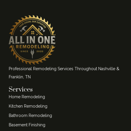
Professional Remodeling Services Throughout Nashville &
Franklin, TN
Services
Home Remodeling
Kitchen Remodeling
Bathroom Remodeling
Basement Finishing