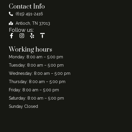
Contact Info
(615) 491-2416
Antioch, TN 37013
Follow us:
Working hours
Monday: 8:00 am – 5:00 pm
Tuesday: 8:00 am – 5:00 pm
Wednesday: 8:00 am – 5:00 pm
Thursday: 8:00 am – 5:00 pm
Friday: 8:00 am – 5:00 pm
Saturday: 8:00 am – 5:00 pm
Sunday Closed