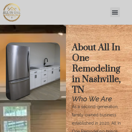
About All In
One
Remodeling
in Nashville,
TN
Who We Are
As a second-generation,
family-owned business
established in 2020, All In
One Remodeling brings