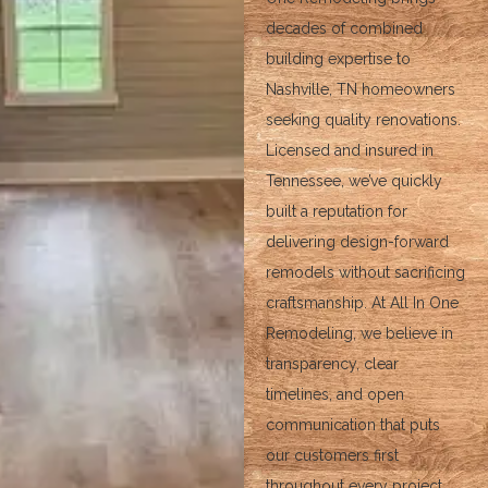
decades of combined
building expertise to
Nashville, TN homeowners
seeking quality renovations.
Licensed and insured in
Tennessee, we’ve quickly
built a reputation for
delivering design-forward
remodels without sacrificing
craftsmanship. At All In One
Remodeling, we believe in
transparency, clear
timelines, and open
communication that puts
our customers first
throughout every project.