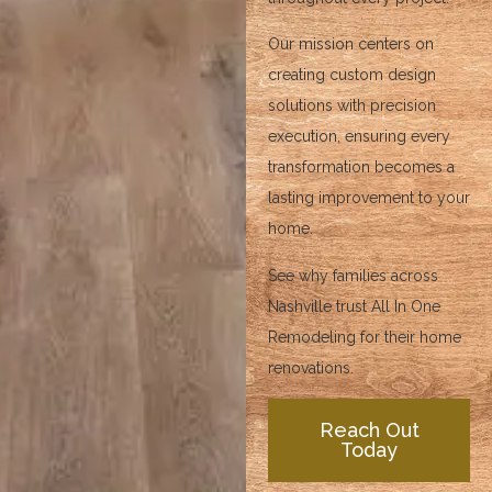
Our mission centers on
creating custom design
solutions with precision
execution, ensuring every
transformation becomes a
lasting improvement to your
home.
See why families across
Nashville trust All In One
Remodeling for their home
renovations.
Reach Out
Today