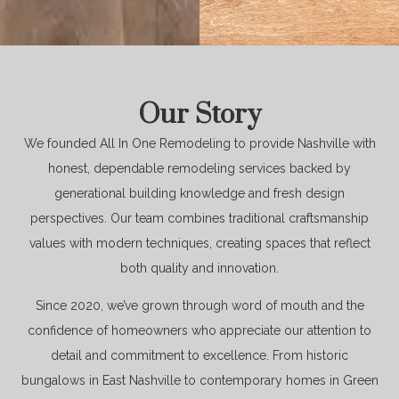
Our Story
We founded All In One Remodeling to provide Nashville with
honest, dependable remodeling services backed by
generational building knowledge and fresh design
perspectives. Our team combines traditional craftsmanship
values with modern techniques, creating spaces that reflect
both quality and innovation.
Since 2020, we’ve grown through word of mouth and the
confidence of homeowners who appreciate our attention to
detail and commitment to excellence. From historic
bungalows in East Nashville to contemporary homes in Green