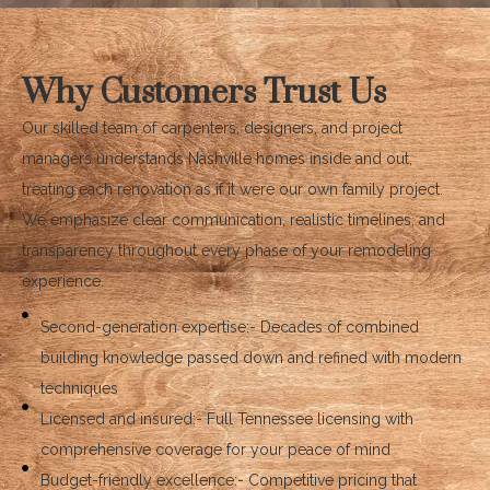
Why Customers Trust Us
Our skilled team of carpenters, designers, and project
managers understands Nashville homes inside and out,
treating each renovation as if it were our own family project.
We emphasize clear communication, realistic timelines, and
transparency throughout every phase of your remodeling
experience.
Second-generation expertise:- Decades of combined
building knowledge passed down and refined with modern
techniques
Licensed and insured:- Full Tennessee licensing with
comprehensive coverage for your peace of mind
Budget-friendly excellence:- Competitive pricing that