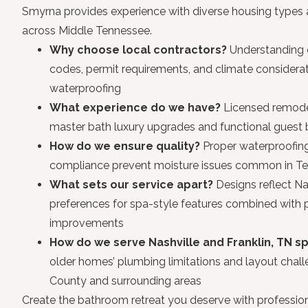
Smyrna provides experience with diverse housing type
across Middle Tennessee.
Why choose local contractors?
Understanding o
codes, permit requirements, and climate considerat
waterproofing
What experience do we have?
Licensed remodel
master bath luxury upgrades and functional gues
How do we ensure quality?
Proper waterproofi
compliance prevent moisture issues common in Te
What sets our service apart?
Designs reflect N
preferences for spa-style features combined with pr
improvements
How do we serve Nashville and Franklin, TN sp
older homes’ plumbing limitations and layout cha
County and surrounding areas
Create the bathroom retreat you deserve with profession