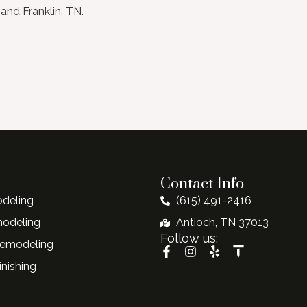
and Franklin, TN.
Contact Info
deling
(615) 491-2416
modeling
Antioch, TN 37013
Follow us:
emodeling
nishing