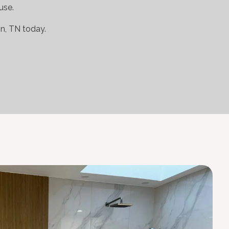
use.
n, TN today.