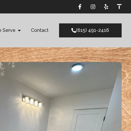
e Serve
Contact
(615) 491-2416