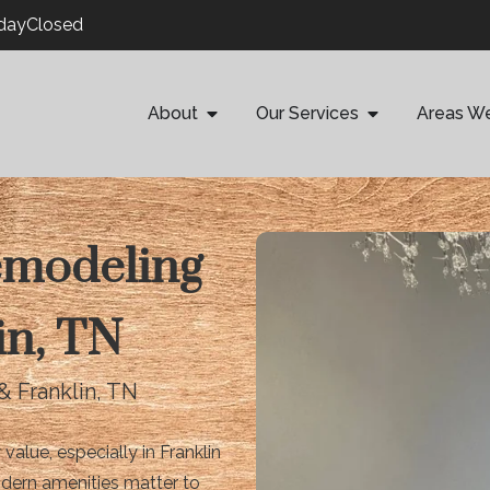
ndayClosed
About
Our Services
Areas W
emodeling
in, TN
& Franklin, TN
lue, especially in Franklin
odern amenities matter to