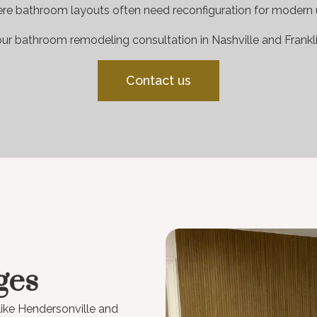
re bathroom layouts often need reconfiguration for modern 
ur bathroom remodeling consultation in Nashville and Frankli
Contact us
ges
like Hendersonville and