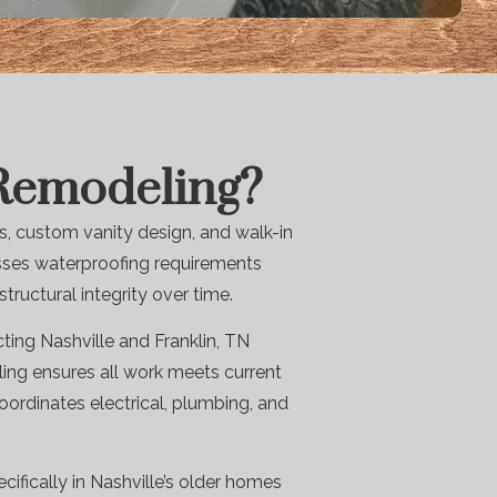
 Remodeling?
, custom vanity design, and walk-in
esses waterproofing requirements
ructural integrity over time.
ing Nashville and Franklin, TN
ing ensures all work meets current
ordinates electrical, plumbing, and
cifically in Nashville’s older homes