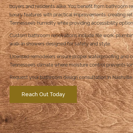
buyers and residents alike. You benefit from bathroom 
luxury features with practical improvements, creating ret
Tennessee’s humidity while providing accessibility option
Custom bathroom renovations include tile work, plumbin
walk-in showers designed for safety and style.
Licensed remodelers ensure proper waterproofing and co
Tennessee’s climate where moisture control prevents lon
Request your bathroom design consultation in Nashville 
Reach Out Today