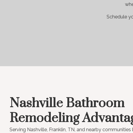
whe
Schedule yo
Nashville Bathroom
Remodeling Advanta
Serving Nashville, Franklin, TN, and nearby communities 