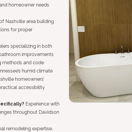
s and homeowner needs
f Nashville area building
ions for proper
ers specializing in both
t bathroom improvements
ng methods and code
nnessee’s humid climate
ashville homeowners’
actical accessibility
ecifically?
Experience with
llenges throughout Davidson
al remodeling expertise.