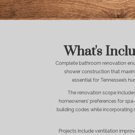
What's Incl
Complete bathroom renovation encom
shower construction that maximi
essential for Tennessee’s hu
The renovation scope includes
homeowners’ preferences for spa-s
building codes while incorporating
Projects include ventilation improv