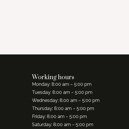
Working hours
Monday: 8:00 am – 5:00 pm
Tuesday: 8:00 am – 5:00 pm
Wednesday: 8:00 am – 5:00 pm
Thursday: 8:00 am – 5:00 pm
Friday: 8:00 am – 5:00 pm
Saturday: 8:00 am – 5:00 pm