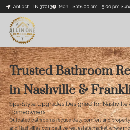
Antioch, TN 37013
Mon - Sat8:00 am - 5:00 pm Su
Trusted Bathroom R
in Nashville & Frankl
Spa-Style Upgrades Designed for Nashville 
Homeowners
Outdated bathrooms reduce daily comfort and property va
and Nashville’s competitive real estate market where m