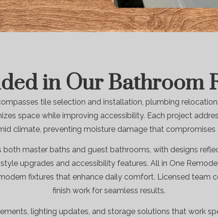
uded in Our Bathroom
passes tile selection and installation, plumbing relocations
zes space while improving accessibility. Each project addr
mid climate, preventing moisture damage that compromises st
 both master baths and guest bathrooms, with designs reflect
tyle upgrades and accessibility features. All in One Remodel
 modern fixtures that enhance daily comfort. Licensed team co
finish work for seamless results.
ements, lighting updates, and storage solutions that work spe