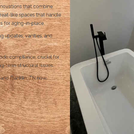
renovations that combine
reat-like spaces that handle
s for aging-in-place.
g updates, vanities, and
de compliance, crucial for
g-term structural issues.
and Franklin, TN now..