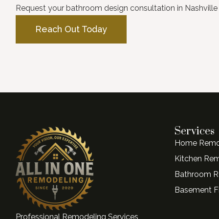
Request your bathroom design consultation in Nashville 
Reach Out Today
Services
Home Remo
Kitchen Re
Bathroom R
Basement Fi
Professional Remodeling Services