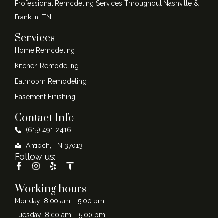
Professional Remodeling Services Throughout Nashville &
Franklin, TN
Services
Home Remodeling
Kitchen Remodeling
Bathroom Remodeling
Basement Finishing
Contact Info
(615) 491-2416
Antioch, TN 37013
Follow us:
Working hours
Monday: 8:00 am – 5:00 pm
Tuesday: 8:00 am – 5:00 pm