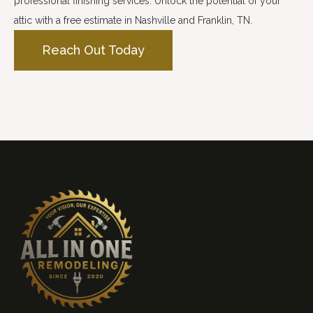
professional finishing services. Unlock the potential of your
attic with a free estimate in Nashville and Franklin, TN.
Reach Out Today