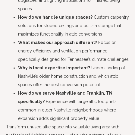
upgrades, and lighting installations for finished living
spaces
How do we handle unique spaces?
Custom carpentry
solutions for sloped ceilings and built-in storage that
maximizes functionality in attic conversions
What makes our approach different?
Focus on
energy efficiency and ventilation performance
specifically designed for Tennessee’s climate challenges
Why is local expertise important?
Understanding of
Nashville’s older home construction and which attic
spaces offer the best conversion potential
How do we serve Nashville and Franklin, TN
specifically?
Experience with large attic footprints
common in older Nashville neighborhoods where
expansion adds significant property value
Transform unused attic space into valuable living area with