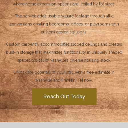
where home expansion options are limited by lot sizes.
The service adds usable square footage through attic
conversions creating bedrooms, offices, or playrooms with
custom design solutions.
Custom carpentry accommodates sloped ceilings and creates
built-in storage that maximizes functionality in uniquely shaped
spaces typical of Nashville’s diverse housing stock.
Unlock the potential of your attic with a free estimate in
Nashville and Franklin, TN now.
Reach Out Today