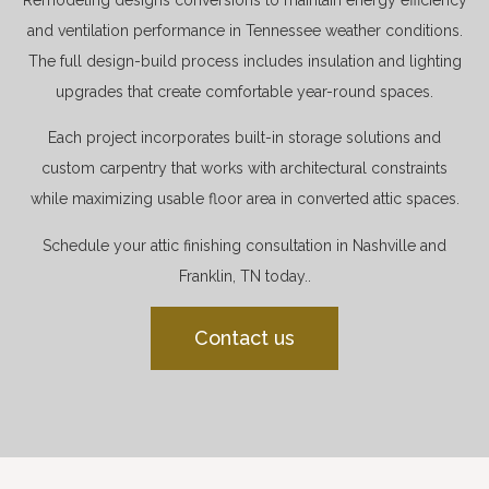
and ventilation performance in Tennessee weather conditions.
The full design-build process includes insulation and lighting
upgrades that create comfortable year-round spaces.
Each project incorporates built-in storage solutions and
custom carpentry that works with architectural constraints
while maximizing usable floor area in converted attic spaces.
Schedule your attic finishing consultation in Nashville and
Franklin, TN today..
Contact us