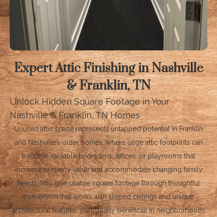
Expert Attic Finishing in Nashville
& Franklin, TN
Unlock Hidden Square Footage in Your
Nashville & Franklin, TN Homes
Unused attic space represents untapped potential in Franklin
and Nashville’s older homes, where large attic footprints can
become valuable bedrooms, offices, or playrooms that
increase property value and accommodate changing family
needs. You gain usable square footage through thoughtful
conversion that works with sloped ceilings and unique
architectural features, particularly beneficial in neighborhoods