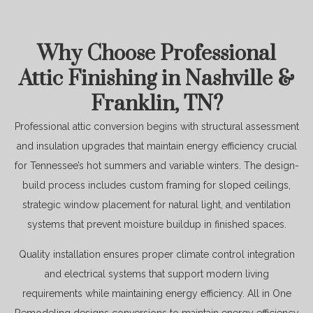
Why Choose Professional
Attic Finishing in Nashville &
Franklin, TN?
Professional attic conversion begins with structural assessment
and insulation upgrades that maintain energy efficiency crucial
for Tennessee’s hot summers and variable winters. The design-
build process includes custom framing for sloped ceilings,
strategic window placement for natural light, and ventilation
systems that prevent moisture buildup in finished spaces.
Quality installation ensures proper climate control integration
and electrical systems that support modern living
requirements while maintaining energy efficiency. All in One
Remodeling designs conversions to maintain energy efficiency