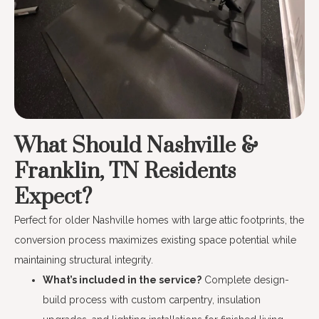
What Should Nashville &
Franklin, TN Residents
Expect?
Perfect for older Nashville homes with large attic footprints, the
conversion process maximizes existing space potential while
maintaining structural integrity.
What’s included in the service?
Complete design-
build process with custom carpentry, insulation