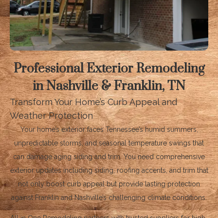
Professional Exterior Remodeling
in Nashville & Franklin, TN
Transform Your Home’s Curb Appeal and
Weather Protection
Your home’s exterior faces Tennessee’s humid summers,
unpredictable storms, and seasonal temperature swings that
can damage aging siding and trim. You need comprehensive
exterior updates including siding, roofing accents, and trim that
not only boost curb appeal but provide lasting protection
against Franklin and Nashville’s challenging climate conditions.