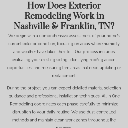
How Does Exterior
Remodeling Work in
Nashville & Franklin, TN?
We begin with a comprehensive assessment of your home’s
current exterior condition, focusing on areas where humidity
and weather have taken their toll. Our process includes
evaluating your existing siding, identifying roofing accent
opportunities, and measuring trim areas that need updating or
replacement.
During the project, you can expect detailed material selection
guidance and professional installation techniques. All in One
Remodeling coordinates each phase carefully to minimize
disruption to your daily routine. We use dust-controlled
methods and maintain clean work zones throughout the
process.