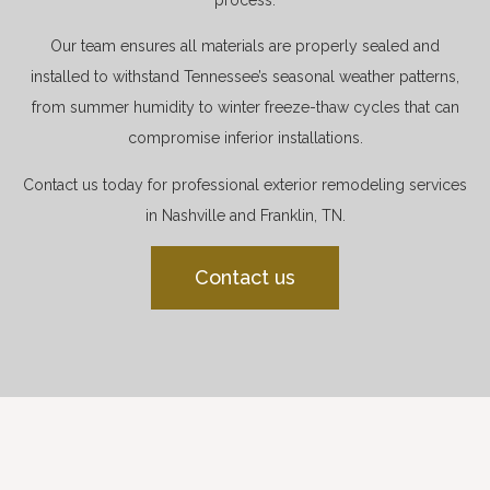
Our team ensures all materials are properly sealed and
installed to withstand Tennessee’s seasonal weather patterns,
from summer humidity to winter freeze-thaw cycles that can
compromise inferior installations.
Contact us today for professional exterior remodeling services
in Nashville and Franklin, TN.
Contact us