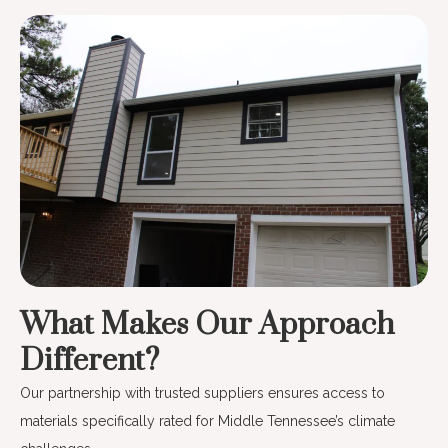
What Makes Our Approach
Different?
Our partnership with trusted suppliers ensures access to
materials specifically rated for Middle Tennessee’s climate