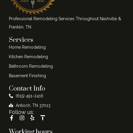
Professional Remodeling Services Throughout Nashville &
Franklin, TN
Services
Home Remodeling
Kitchen Remodeling
Bathroom Remodeling
Basement Finishing
Contact Info
(615) 491-2416
Antioch, TN 37013
Follow us:
Working hours