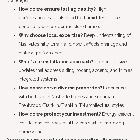
challenges.
How do we ensure lasting quality?
High-
performance materials rated for humid Tennessee
conditions with proper moisture barriers
Why choose local expertise?
Deep understanding of
Nashville’s hilly terrain and how it affects drainage and
material performance
What’s our installation approach?
Comprehensive
updates that address siding, roofing accents, and trim as
integrated systems
How do we serve diverse properties?
Experience
with both urban Nashville homes and suburban
Brentwood/Franklin/Franklin, TN architectural styles
How do we protect your investment?
Energy-efficient
installations that reduce utility costs while improving
home value