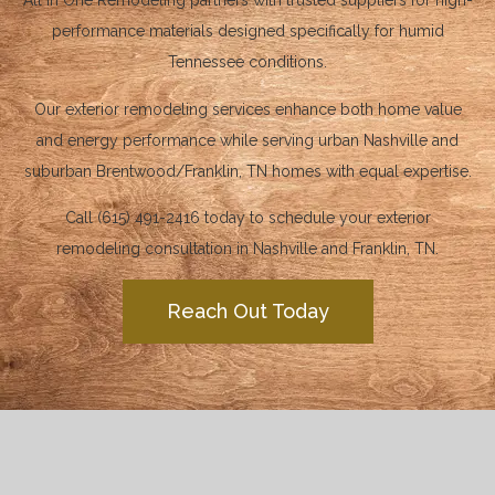
All in One Remodeling partners with trusted suppliers for high-
performance materials designed specifically for humid
Tennessee conditions.
Our exterior remodeling services enhance both home value
and energy performance while serving urban Nashville and
suburban Brentwood/Franklin, TN homes with equal expertise.
Call (615) 491-2416 today to schedule your exterior
remodeling consultation in Nashville and Franklin, TN.
Reach Out Today