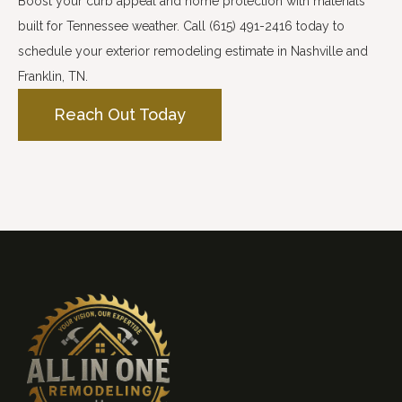
Boost your curb appeal and home protection with materials
built for Tennessee weather. Call (615) 491-2416 today to
schedule your exterior remodeling estimate in Nashville and
Franklin, TN.
Reach Out Today