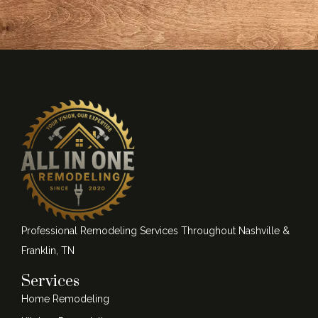
Professional Remodeling Services Throughout Nashville &
Franklin, TN
Services
Home Remodeling