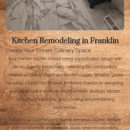
Kitchen Remodeling in Franklin
Create Your Dream Culinary Space
Your Franklin kitchen should blend sophisticated design with
family-friendly functionality, reflecting the community’s
balance of historic charm and modern luxury. Whether you’re
updating a traditional Colonial in Historic Franklin or designing
a gourmet space in newer developments, strategic kitchen
renovations transform daily cooking and entertaining
experiences.
Franklin’s upscale housing market demands kitchen designs
that complement architectural styles while incorporating