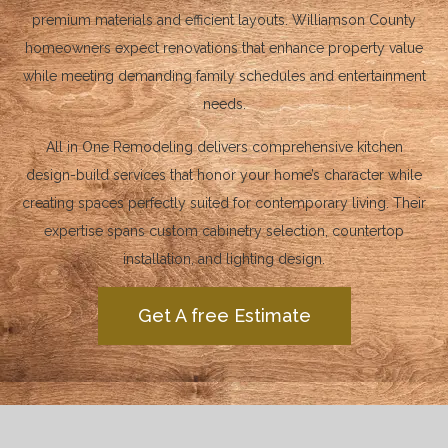
premium materials and efficient layouts. Williamson County
homeowners expect renovations that enhance property value
while meeting demanding family schedules and entertainment
needs.
All in One Remodeling delivers comprehensive kitchen
design-build services that honor your home’s character while
creating spaces perfectly suited for contemporary living. Their
expertise spans custom cabinetry selection, countertop
installation, and lighting design.
Get A free Estimate