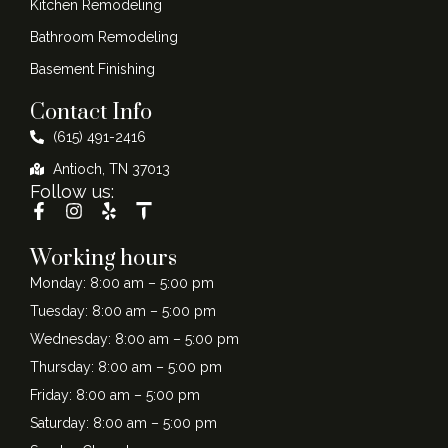
Kitchen Remodeling
Bathroom Remodeling
Basement Finishing
Contact Info
(615) 491-2416
Antioch, TN 37013
Follow us:
Working hours
Monday: 8:00 am – 5:00 pm
Tuesday: 8:00 am – 5:00 pm
Wednesday: 8:00 am – 5:00 pm
Thursday: 8:00 am – 5:00 pm
Friday: 8:00 am – 5:00 pm
Saturday: 8:00 am – 5:00 pm