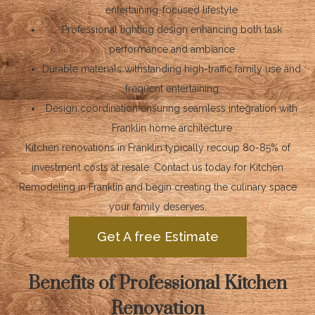
entertaining-focused lifestyle
Professional lighting design enhancing both task
performance and ambiance
Durable materials withstanding high-traffic family use and
frequent entertaining
Design coordination ensuring seamless integration with
Franklin home architecture
Kitchen renovations in Franklin typically recoup 80-85% of
investment costs at resale. Contact us today for Kitchen
Remodeling in Franklin and begin creating the culinary space
your family deserves.
Get A free Estimate
Benefits of Professional Kitchen
Renovation