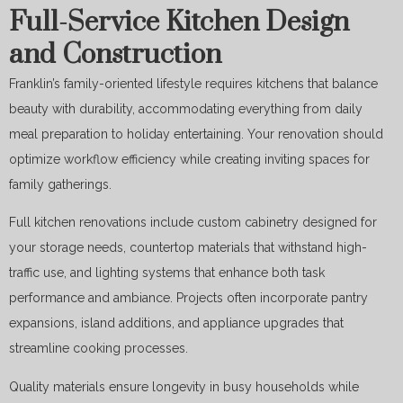
Full-Service Kitchen Design
and Construction
Franklin’s family-oriented lifestyle requires kitchens that balance
beauty with durability, accommodating everything from daily
meal preparation to holiday entertaining. Your renovation should
optimize workflow efficiency while creating inviting spaces for
family gatherings.
Full kitchen renovations include custom cabinetry designed for
your storage needs, countertop materials that withstand high-
traffic use, and lighting systems that enhance both task
performance and ambiance. Projects often incorporate pantry
expansions, island additions, and appliance upgrades that
streamline cooking processes.
Quality materials ensure longevity in busy households while