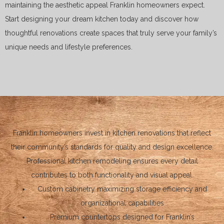
maintaining the aesthetic appeal Franklin homeowners expect.
Start designing your dream kitchen today and discover how
thoughtful renovations create spaces that truly serve your family’s
unique needs and lifestyle preferences.
Franklin homeowners invest in kitchen renovations that reflect
their community’s standards for quality and design excellence.
Professional kitchen remodeling ensures every detail
contributes to both functionality and visual appeal.
Custom cabinetry maximizing storage efficiency and
organizational capabilities
Premium countertops designed for Franklin’s